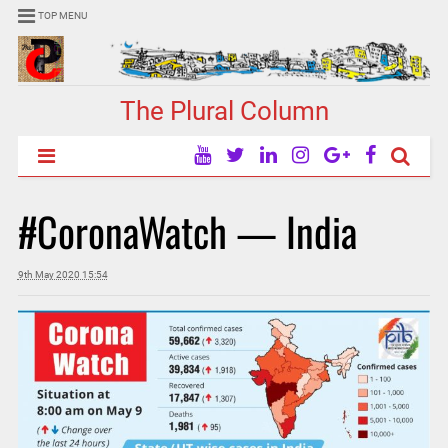
TOP MENU
The Plural Column
#CoronaWatch — India
9th May 2020 15:54