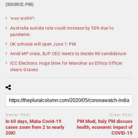
(SOURCE: PIB)
‘জনতা কারফিউ’!
Australia suicide rate could increase by 50% due to
pandemic
UK schools will open June 1: PM
Amid MP crisis, BJP CEC meets to decide RS candidature
ICC Elections: Huge blow for Manohar as Ethics Officer
clears Graves
Newer Post
Older Post
In 60 days, Maha Covid-19
PM Modi, Italy PM discuss
cases zoom from 2 to nearly
health, economic impact of
20K!
COVID-19