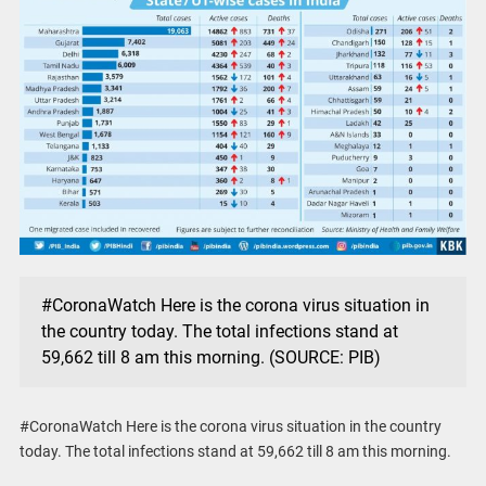
#CoronaWatch Here is the corona virus situation in
the country today. The total infections stand at
59,662 till 8 am this morning. (SOURCE: PIB)
#CoronaWatch Here is the corona virus situation in the country
today. The total infections stand at 59,662 till 8 am this morning.