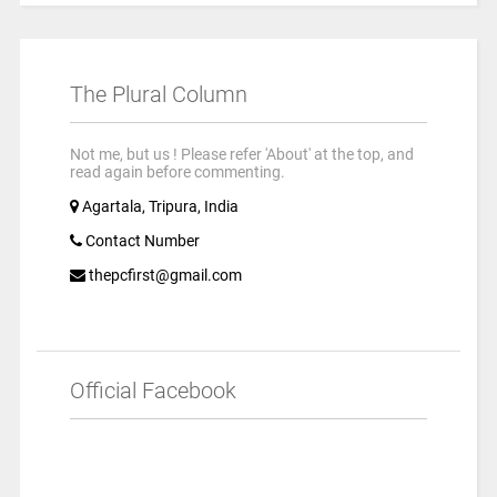
The Plural Column
Not me, but us ! Please refer 'About' at the top, and
read again before commenting.
Agartala, Tripura, India
Contact Number
thepcfirst@gmail.com
Official Facebook