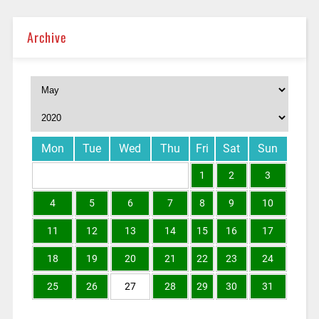
Archive
Mon
Tue
Wed
Thu
Fri
Sat
Sun
1
2
3
4
5
6
7
8
9
10
11
12
13
14
15
16
17
18
19
20
21
22
23
24
25
26
27
28
29
30
31