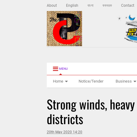
About
English
বাংলা
ককবরক
Contact
MENU
Home
Notice/Tender
Business
Strong winds, heavy 
districts
20th May 2020 14:20