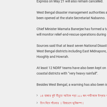
Express on May 21 will also remain cancelled.
West Bengal disaster management authorities ar
been opened at the state Secretariat Nabanno.
Chief Minister Mamata Banerjee has formed a ta
will monitor relief-and-rescue operations durin
Sources said that at least seven National Disa
West Bengal districts including East Midnapor
Hooghly and Howrah.
At least 12 NDRF teams have also been kept on sta
coastal districts with “very heavy rainfall”.
Besides West Bengal, a warning has also been is
১৪ হাজার ফুট উঁচুতে আটকে পড়া ১১১ জন পর্যটককে উদ্ধার 
তিন দিনে পাঁচবার । হিমাচলে ভূমিকম্প।