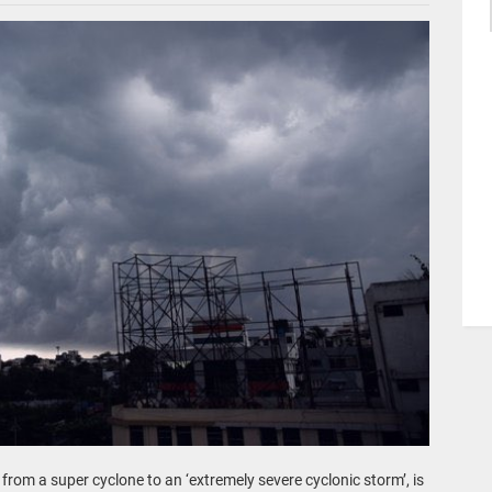
om a super cyclone to an ‘extremely severe cyclonic storm’, is