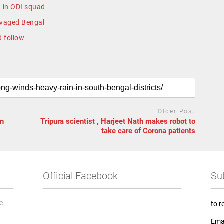
 in ODI squad
avaged Bengal
d follow
Older Post
in
Tripura scientist , Harjeet Nath makes robot to
take care of Corona patients
Official Facebook
Su
he
to r
Ema