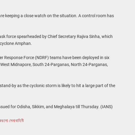
e keeping a close watch on the situation. A control room has
sk force spearheaded by Chief Secretary Rajiva Sinha, which
g cyclone Amphan.
ster Response Force (NDRF) teams have been deployed in six
e, West Midnapore, South 24-Parganas, North 24-Parganas,
nd-by as the cyclonic storm is likely to hit a large part of the
sued for Odisha, Sikkim, and Meghalaya till Thursday. (IANS)
করলো সেনাবাহিনী