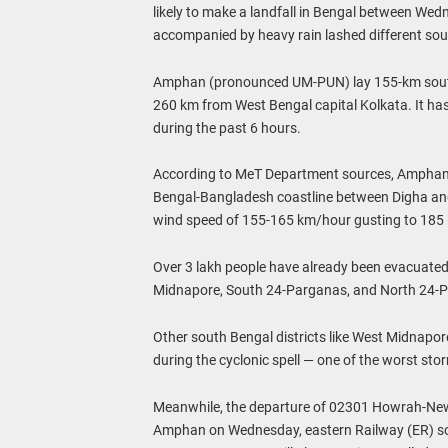
likely to make a landfall in Bengal between We
accompanied by heavy rain lashed different sout
Amphan (pronounced UM-PUN) lay 155-km south-
260 km from West Bengal capital Kolkata. It h
during the past 6 hours.
According to MeT Department sources, Amphan 
Bengal-Bangladesh coastline between Digha and 
wind speed of 155-165 km/hour gusting to 185
Over 3 lakh people have already been evacuated 
Midnapore, South 24-Parganas, and North 24-
Other south Bengal districts like West Midnapor
during the cyclonic spell — one of the worst sto
Meanwhile, the departure of 02301 Howrah-New D
Amphan on Wednesday, eastern Railway (ER) sou