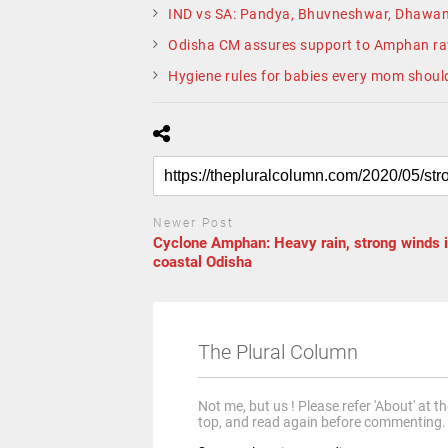
IND vs SA: Pandya, Bhuvneshwar, Dhawan
Odisha CM assures support to Amphan r
Hygiene rules for babies every mom shoul
Newer Post
Cyclone Amphan: Heavy rain, strong winds 
coastal Odisha
The Plural Column
Not me, but us ! Please refer 'About' at t
top, and read again before commenting.