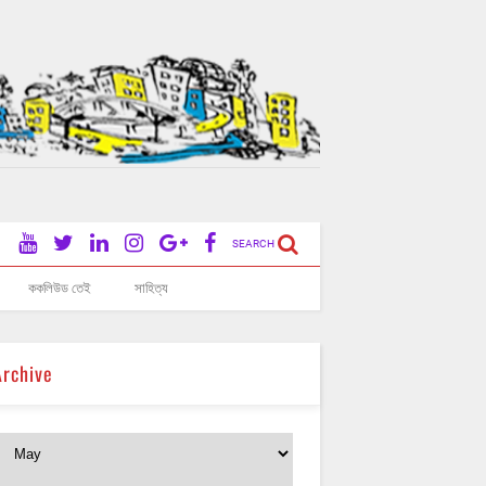
SEARCH
ককলিউড তেই
সাহিত্য
Archive