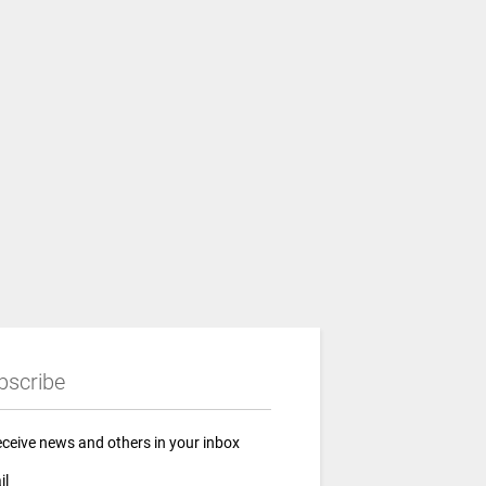
bscribe
eceive news and others in your inbox
il