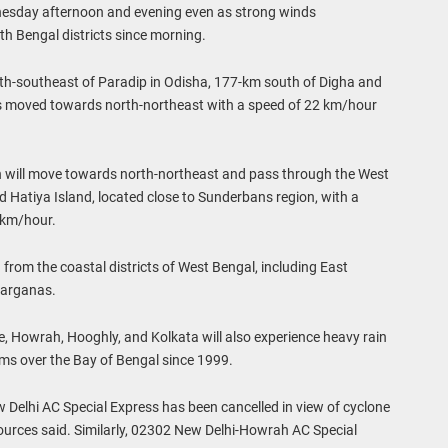
dnesday afternoon and evening even as strong winds
h Bengal districts since morning.
southeast of Paradip in Odisha, 177-km south of Digha and
as moved towards north-northeast with a speed of 22 km/hour
will move towards north-northeast and pass through the West
Hatiya Island, located close to Sunderbans region, with a
 km/hour.
from the coastal districts of West Bengal, including East
Parganas.
e, Howrah, Hooghly, and Kolkata will also experience heavy rain
rms over the Bay of Bengal since 1999.
elhi AC Special Express has been cancelled in view of cyclone
rces said. Similarly, 02302 New Delhi-Howrah AC Special