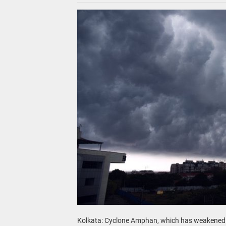
Kolkata: Cyclone Amphan, which has weakened fr