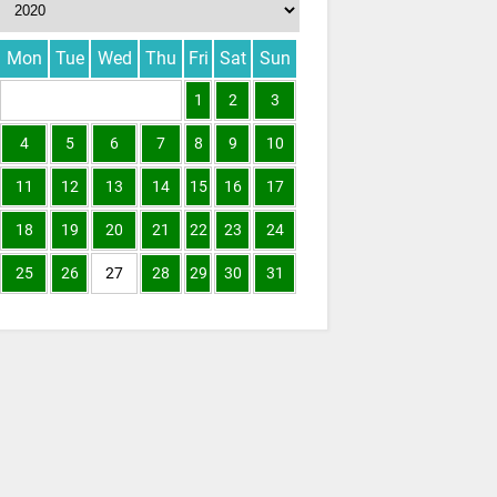
Mon
Tue
Wed
Thu
Fri
Sat
Sun
1
2
3
4
5
6
7
8
9
10
11
12
13
14
15
16
17
18
19
20
21
22
23
24
25
26
27
28
29
30
31