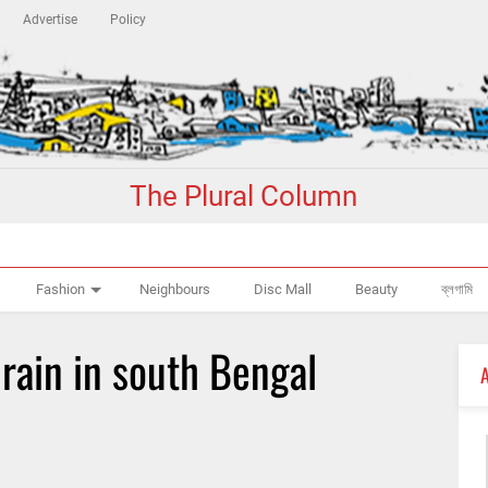
Advertise
Policy
The Plural Column
Fashion
Neighbours
Disc Mall
Beauty
ব্লগামি
rain in south Bengal