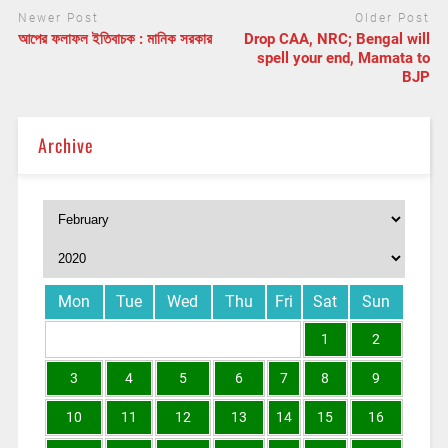
Newer Post
Older Post
আপের ফলাফল ইতিবাচক : মানিক সরকার
Drop CAA, NRC; Bengal will
spell your end, Mamata to
BJP
Archive
Mon
Tue
Wed
Thu
Fri
Sat
Sun
1
2
3
4
5
6
7
8
9
10
11
12
13
14
15
16