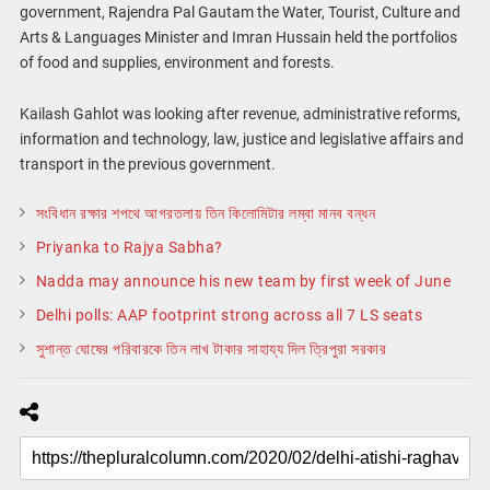
government, Rajendra Pal Gautam the Water, Tourist, Culture and
Arts & Languages Minister and Imran Hussain held the portfolios
of food and supplies, environment and forests.
Kailash Gahlot was looking after revenue, administrative reforms,
information and technology, law, justice and legislative affairs and
transport in the previous government.
সংবিধান রক্ষার শপথে আগরতলায় তিন কিলোমিটার লম্বা মানব বন্ধন
Priyanka to Rajya Sabha?
Nadda may announce his new team by first week of June
Delhi polls: AAP footprint strong across all 7 LS seats
সুশান্ত ঘোষের পরিবারকে তিন লাখ টাকার সাহায্য দিল ত্রিপুরা সরকার