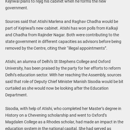
Kejriwal plans to rejig his cabinet when he forms the new
government.
Sources said that Atishi Marlena and Raghav Chadha would be
part of Kejriwal’s new cabinet. Atishi has won polls from Kalkaji
and Chadha from Rajinder Nagar. Both were contributing to the
state government in different capacities as advisors before being
removed by the Centre, citing their “illegal appointments”.
Atishi, an alumna of Delhi’s St Stephens College and Oxford
University, has been praised by the party for her efforts to reform
Delhi’s education sector. With her reaching the Assembly, sources
said that role of Deputy Chief Minister Manish Sisodia would be bit
curtailed as she would now be looking after the Education
Department.
Sisodia, with help of Atishi, who completed her Master’s degree in
History on a Chevening scholarship and went to Oxford’s
Magdalen College as a Rhodes scholar, had made an impact in the
education system in the national capital. She had served as