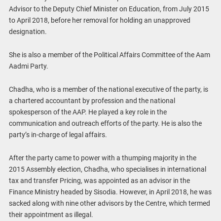
Advisor to the Deputy Chief Minister on Education, from July 2015
to April 2018, before her removal for holding an unapproved
designation.
She is also a member of the Political Affairs Committee of the Aam
Aadmi Party.
Chadha, who is a member of the national executive of the party, is
a chartered accountant by profession and the national
spokesperson of the AAP. He played a key role in the
communication and outreach efforts of the party. He is also the
party’s in-charge of legal affairs.
After the party came to power with a thumping majority in the
2015 Assembly election, Chadha, who specialises in international
tax and transfer Pricing, was appointed as an advisor in the
Finance Ministry headed by Sisodia. However, in April 2018, he was
sacked along with nine other advisors by the Centre, which termed
their appointment as illegal.