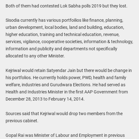
Both of them had contested Lok Sabha polls 2019 but they lost.
Sisodia currently has various portfoilios like finance, planning,
urban development, local bodies, land and building, education,
higher education, training and technical education, revenue,
services, vigilance, cooperative societies, information & technology,
information and publicity and departments not specifically
allocated to any other Minister.
Kejriwal would retain Satyendar Jain but there would be change in
his portfolios. He currently holds power, PWD, health and family
welfare, industries and Gurudwara Elections. He had served as
Health and Industries Minister in the first AAP Government from
December 28, 2013 to February 14, 2014.
Sources said that Kejriwal would drop two members from the
previous cabinet.
Gopal Rai was Minister of Labour and Employment in previous