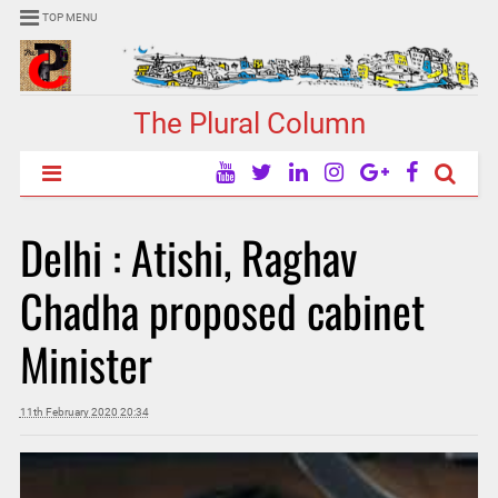
TOP MENU
The Plural Column
Delhi : Atishi, Raghav
Chadha proposed cabinet
Minister
11th February 2020 20:34