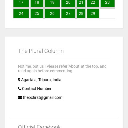
17
18
19
20
21
22
23
24
25
26
27
28
29
The Plural Column
Not me, but us ! Please refer 'About' at the top, and
read again before commenting.
Agartala, Tripura, India
Contact Number
thepcfirst@gmail.com
Official Facebook