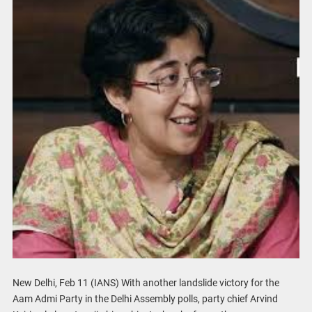
New Delhi, Feb 11 (IANS) With another landslide victory for the
Aam Admi Party in the Delhi Assembly polls, party chief Arvind