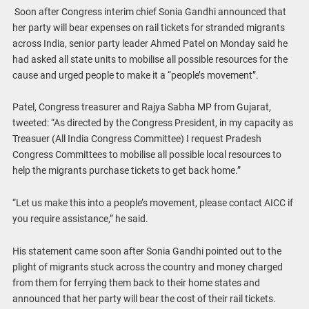
Soon after Congress interim chief Sonia Gandhi announced that
her party will bear expenses on rail tickets for stranded migrants
across India, senior party leader Ahmed Patel on Monday said he
had asked all state units to mobilise all possible resources for the
cause and urged people to make it a “people’s movement”.
Patel, Congress treasurer and Rajya Sabha MP from Gujarat,
tweeted: “As directed by the Congress President, in my capacity as
Treasuer (All India Congress Committee) I request Pradesh
Congress Committees to mobilise all possible local resources to
help the migrants purchase tickets to get back home.”
“Let us make this into a people’s movement, please contact AICC if
you require assistance,” he said.
His statement came soon after Sonia Gandhi pointed out to the
plight of migrants stuck across the country and money charged
from them for ferrying them back to their home states and
announced that her party will bear the cost of their rail tickets.