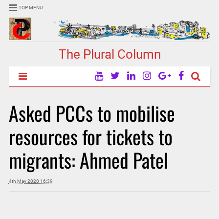
TOP MENU
The Plural Column
Asked PCCs to mobilise
resources for tickets to
migrants: Ahmed Patel
4th May 2020 16:39