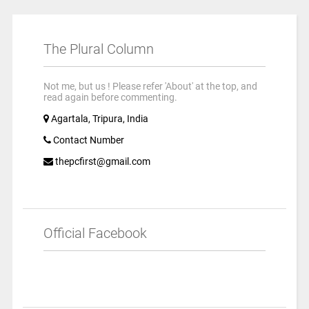
The Plural Column
Not me, but us ! Please refer 'About' at the top, and
read again before commenting.
Agartala, Tripura, India
Contact Number
thepcfirst@gmail.com
Official Facebook