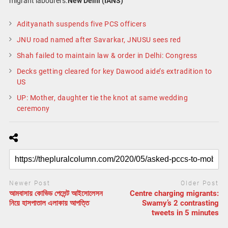
migrant labourers.
New Delhi (IANS)
Adityanath suspends five PCS officers
JNU road named after Savarkar, JNUSU sees red
Shah failed to maintain law & order in Delhi: Congress
Decks getting cleared for key Dawood aide’s extradition to
US
UP: Mother, daughter tie the knot at same wedding
ceremony
Newer Post
Older Post
আমবাসায় কোভিড পেসেন্ট আইসোলেসন
Centre charging migrants:
নিয়ে হাসপাতাল এলাকায় আপত্তি
Swamy’s 2 contrasting
tweets in 5 minutes