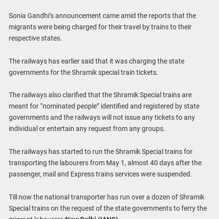
Sonia Gandhi’s announcement came amid the reports that the
migrants were being charged for their travel by trains to their
respective states.
The railways has earlier said that it was charging the state
governments for the Shramik special train tickets.
The railways also clarified that the Shramik Special trains are
meant for “nominated people” identified and registered by state
governments and the railways will not issue any tickets to any
individual or entertain any request from any groups.
The railways has started to run the Shramik Special trains for
transporting the labourers from May 1, almost 40 days after the
passenger, mail and Express trains services were suspended.
Till now the national transporter has run over a dozen of Shramik
Special trains on the request of the state governments to ferry the