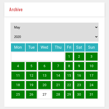
Archive
Mon
Tue
Wed
Thu
Fri
Sat
Sun
1
2
3
4
5
6
7
8
9
10
11
12
13
14
15
16
17
18
19
20
21
22
23
24
25
26
27
28
29
30
31