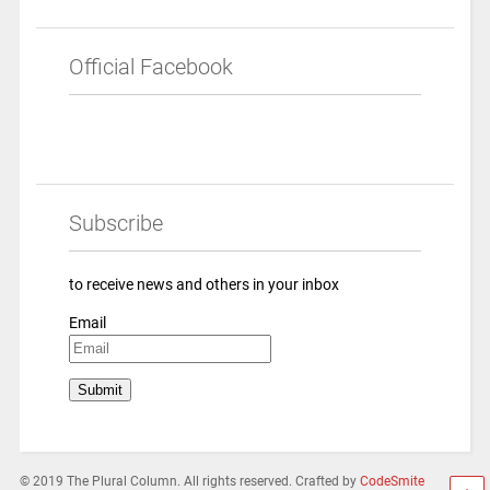
Official Facebook
Subscribe
to receive news and others in your inbox
Email
© 2019 The Plural Column. All rights reserved. Crafted by
CodeSmite