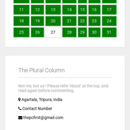
11
12
13
14
15
16
17
18
19
20
21
22
23
24
25
26
27
28
29
30
31
The Plural Column
Not me, but us ! Please refer 'About' at the top, and
read again before commenting.
Agartala, Tripura, India
Contact Number
thepcfirst@gmail.com