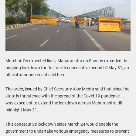
Mumbai: On expected lines, Maharashtra on Sunday extended the
ongoing lockdown for the fourth consecutive period till May 31, an
official announcement said here.
The order, issued by Chief Secretary Ajoy Mehta said that since the
state is threatened with the spread of the Covid-19 pandemic, it
was expedient to extend the lockdown across Maharashtra till
midnight May 31.
This consecutive lockdown since March 24 would enable the
government to undertake various emergency measures to prevent