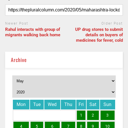
Newer Post
Older Post
Rahul interacts with group of
UP drug stores to submit
migrants walking back home
details on buyers of
medicines for fever, cold
Archive
Mon
Tue
Wed
Thu
Fri
Sat
Sun
1
2
3
4
5
6
7
8
9
10