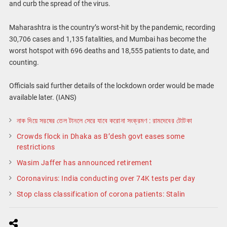
and curb the spread of the virus.
Maharashtra is the country’s worst-hit by the pandemic, recording
30,706 cases and 1,135 fatalities, and Mumbai has become the
worst hotspot with 696 deaths and 18,555 patients to date, and
counting.
Officials said further details of the lockdown order would be made
available later. (IANS)
নাক দিয়ে সরষের তেল টানলে সেরে যাবে করোনা সংক্রমণ : রামদেবের টোটকা
Crowds flock in Dhaka as B’desh govt eases some
restrictions
Wasim Jaffer has announced retirement
Coronavirus: India conducting over 74K tests per day
Stop class classification of corona patients: Stalin