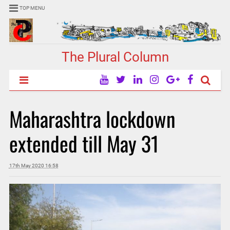
TOP MENU
The Plural Column
Maharashtra lockdown
extended till May 31
17th May 2020 16:58