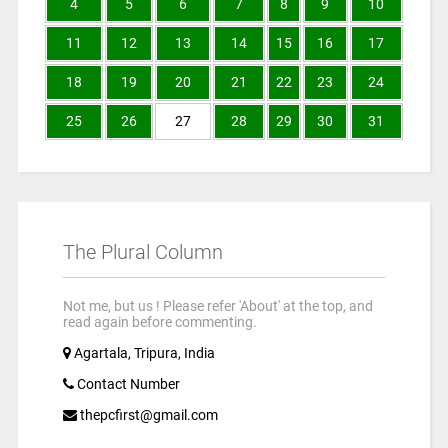
4
5
6
7
8
9
10
11
12
13
14
15
16
17
18
19
20
21
22
23
24
25
26
27
28
29
30
31
The Plural Column
Not me, but us ! Please refer 'About' at the top, and
read again before commenting.
Agartala, Tripura, India
Contact Number
thepcfirst@gmail.com