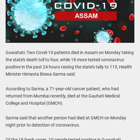
Guwahati: Two Covid-19 patients died in Assam on Monday taking
the state’s death toll to four, while 18 more tested coronavirus
positive in the past 24 hours raising the state’s tally to 115, Health
Minister Himanta Biswa Sarma said.
According to Sarma, a 71-year-old cancer patient, who had
returned from Mumbai recently, died at the Gauhati Medical
College and Hospital (GMCH).
Sarma said that another person had died at GMCH on Monday
night prior to detection of coronavirus.
Of the 18 fresh cases, 10 people tested positive in Guwahati