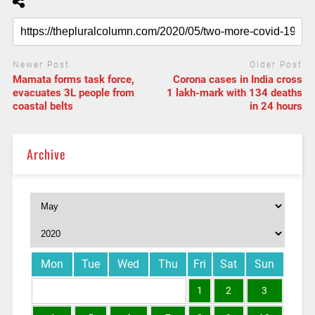
Newer Post
Older Post
Mamata forms task force,
Corona cases in India cross
evacuates 3L people from
1 lakh-mark with 134 deaths
coastal belts
in 24 hours
Archive
Mon
Tue
Wed
Thu
Fri
Sat
Sun
1
2
3