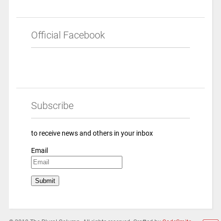
Official Facebook
Subscribe
to receive news and others in your inbox
Email