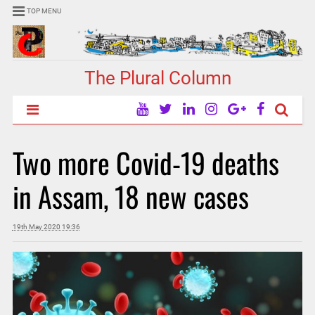
TOP MENU
The Plural Column
Two more Covid-19 deaths
in Assam, 18 new cases
19th May 2020 19:36