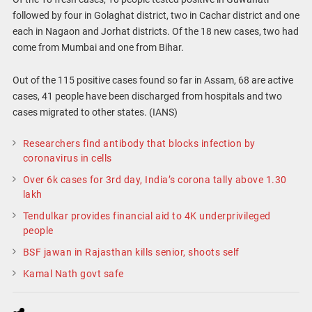
followed by four in Golaghat district, two in Cachar district and one
each in Nagaon and Jorhat districts. Of the 18 new cases, two had
come from Mumbai and one from Bihar.
Out of the 115 positive cases found so far in Assam, 68 are active
cases, 41 people have been discharged from hospitals and two
cases migrated to other states. (IANS)
Researchers find antibody that blocks infection by
coronavirus in cells
Over 6k cases for 3rd day, India’s corona tally above 1.30
lakh
Tendulkar provides financial aid to 4K underprivileged
people
BSF jawan in Rajasthan kills senior, shoots self
Kamal Nath govt safe