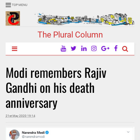
TOP MENU
The Plural Column
Modi remembers Rajiv
Gandhi on his death
anniversary
21st May 2020 19:14