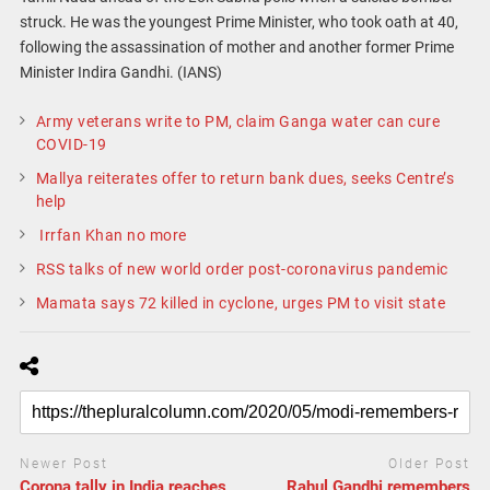
struck. He was the youngest Prime Minister, who took oath at 40,
following the assassination of mother and another former Prime
Minister Indira Gandhi. (IANS)
Army veterans write to PM, claim Ganga water can cure
COVID-19
Mallya reiterates offer to return bank dues, seeks Centre’s
help
Irrfan Khan no more
RSS talks of new world order post-coronavirus pandemic
Mamata says 72 killed in cyclone, urges PM to visit state
Newer Post
Older Post
Corona tally in India reaches
Rahul Gandhi remembers