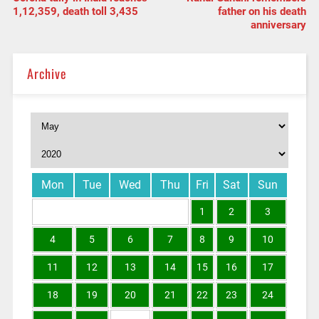
1,12,359, death toll 3,435
father on his death
anniversary
Archive
Mon
Tue
Wed
Thu
Fri
Sat
Sun
1
2
3
4
5
6
7
8
9
10
11
12
13
14
15
16
17
18
19
20
21
22
23
24