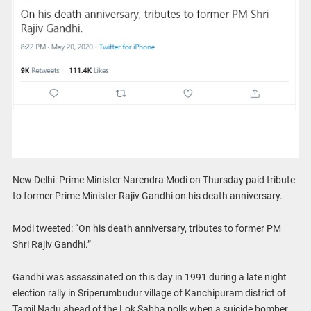
New Delhi: Prime Minister Narendra Modi on Thursday paid tribute
to former Prime Minister Rajiv Gandhi on his death anniversary.
Modi tweeted: “On his death anniversary, tributes to former PM
Shri Rajiv Gandhi.”
Gandhi was assassinated on this day in 1991 during a late night
election rally in Sriperumbudur village of Kanchipuram district of
Tamil Nadu ahead of the Lok Sabha polls when a suicide bomber