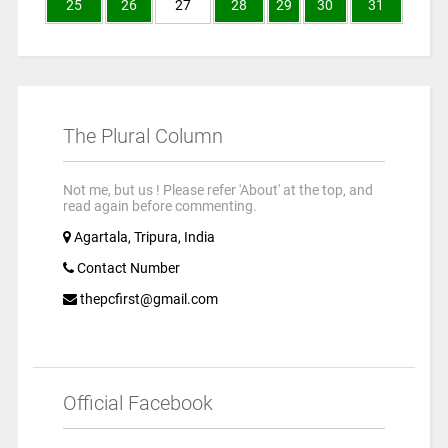
25
26
27
28
29
30
31
The Plural Column
Not me, but us ! Please refer 'About' at the top, and
read again before commenting.
Agartala, Tripura, India
Contact Number
thepcfirst@gmail.com
Official Facebook