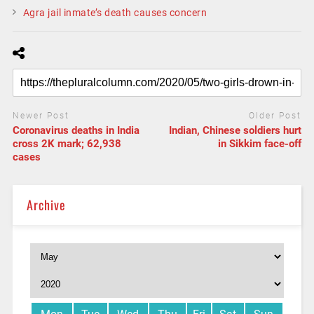
Agra jail inmate’s death causes concern
Newer Post
Older Post
Coronavirus deaths in India
Indian, Chinese soldiers hurt
cross 2K mark; 62,938
in Sikkim face-off
cases
Archive