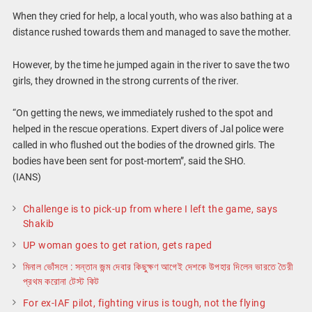
When they cried for help, a local youth, who was also bathing at a
distance rushed towards them and managed to save the mother.
However, by the time he jumped again in the river to save the two
girls, they drowned in the strong currents of the river.
“On getting the news, we immediately rushed to the spot and
helped in the rescue operations. Expert divers of Jal police were
called in who flushed out the bodies of the drowned girls. The
bodies have been sent for post-mortem”, said the SHO.
(IANS)
Challenge is to pick-up from where I left the game, says
Shakib
UP woman goes to get ration, gets raped
মিনাল ভোঁসলে : সন্তান জন্ম দেবার কিছুক্ষণ আগেই দেশকে উপহার দিলেন ভারতে তৈরী
প্রথম করোনা টেস্ট কিট
For ex-IAF pilot, fighting virus is tough, not the flying