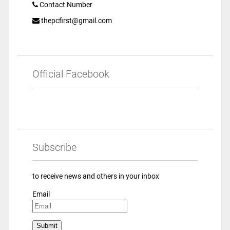
Contact Number
thepcfirst@gmail.com
Official Facebook
Subscribe
to receive news and others in your inbox
Email