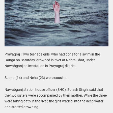
Prayagraj : Two teenage girls, who had gone for a swim in the
Ganga on Saturday, drowned in river at Nehra Ghat, under
Nawabganj police station in Prayagraj district.
Sapna (14) and Neha (23) were cousins.
Nawabganj station house officer (SHO), Suresh Singh, said that
the two sisters were accompanied by their mother. While the three
were taking bath in the river, the girls waded into the deep water
and started drowning.