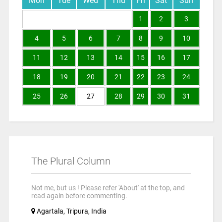
Mon
Tue
Wed
Thu
Fri
Sat
Sun
1
2
3
4
5
6
7
8
9
10
11
12
13
14
15
16
17
18
19
20
21
22
23
24
25
26
27
28
29
30
31
The Plural Column
Not me, but us ! Please refer 'About' at the top, and
read again before commenting.
Agartala, Tripura, India