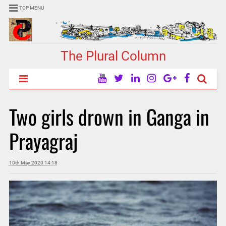
TOP MENU
The Plural Column
Two girls drown in Ganga in
Prayagraj
10th May 2020 14:18