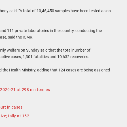
body said, “A total of 10,46,450 samples have been tested as on
and 111 private laboratories in the country, conducting the
ease, said the ICMR.
ily welfare on Sunday said that the total number of
ctive cases, 1,301 fatalities and 10,632 recoveries.
id the Health Ministry, adding that 124 cases are being assigned
r 2020-21 at 298 mn tonnes
urt in cases
ve; tally at 152