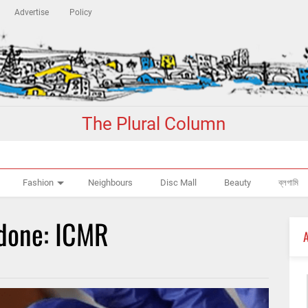
Advertise
Policy
The Plural Column
Fashion
Neighbours
Disc Mall
Beauty
ব্লগামি
 done: ICMR