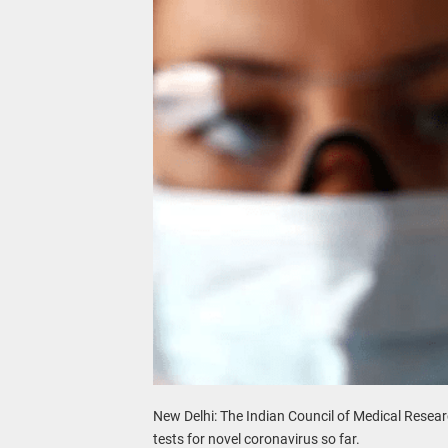
New Delhi: The Indian Council of Medical Resear
tests for novel coronavirus so far.