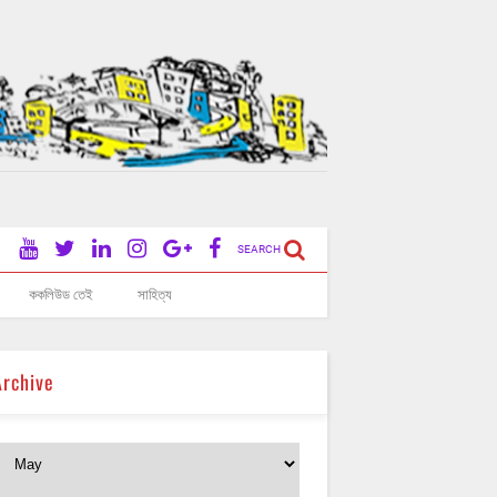
SEARCH
ককলিউড তেই
সাহিত্য
Archive