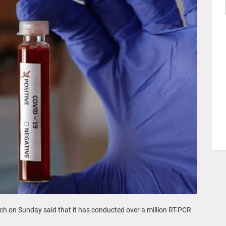
ch on Sunday said that it has conducted over a million RT-PCR