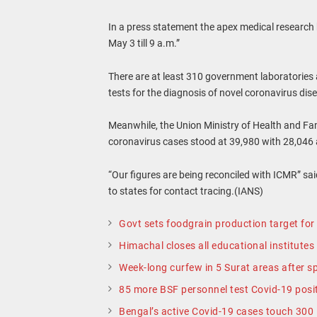
In a press statement the apex medical research 
May 3 till 9 a.m.”
There are at least 310 government laboratories 
tests for the diagnosis of novel coronavirus dis
Meanwhile, the Union Ministry of Health and Fam
coronavirus cases stood at 39,980 with 28,046 a
“Our figures are being reconciled with ICMR” sa
to states for contact tracing.(IANS)
Govt sets foodgrain production target fo
Himachal closes all educational institutes
Week-long curfew in 5 Surat areas after sp
85 more BSF personnel test Covid-19 positi
Bengal’s active Covid-19 cases touch 300