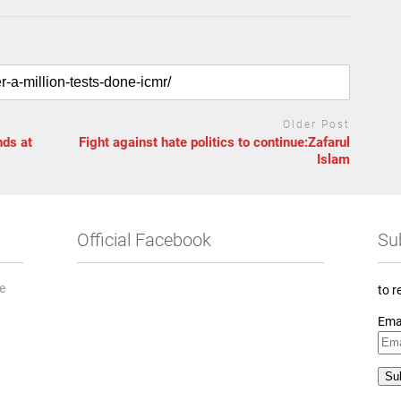
Older Post
nds at
Fight against hate politics to continue:Zafarul
Islam
Official Facebook
Su
he
to r
Ema