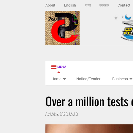
About
English
বাংলা
ককবরক
Contact
MENU
Home
Notice/Tender
Business
Over a million tests
3rd May 2020 16:10