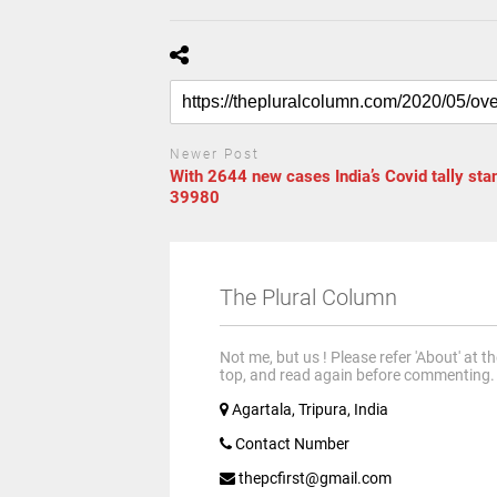
Newer Post
With 2644 new cases India’s Covid tally sta
39980
The Plural Column
Not me, but us ! Please refer 'About' at t
top, and read again before commenting.
Agartala, Tripura, India
Contact Number
thepcfirst@gmail.com