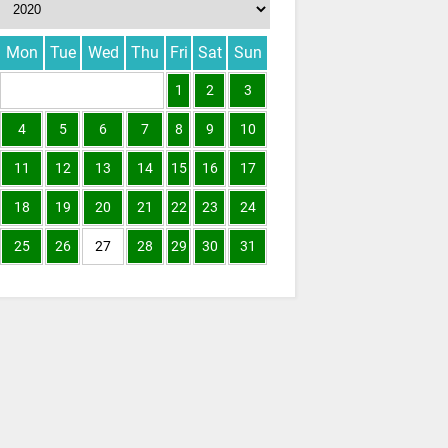
Mon
Tue
Wed
Thu
Fri
Sat
Sun
1
2
3
4
5
6
7
8
9
10
11
12
13
14
15
16
17
18
19
20
21
22
23
24
25
26
27
28
29
30
31