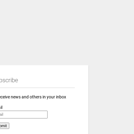
bscribe
eceive news and others in your inbox
il